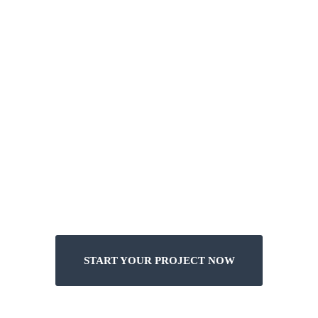
INTRODUCTION
Design
no Restriction
START YOUR PROJECT NOW