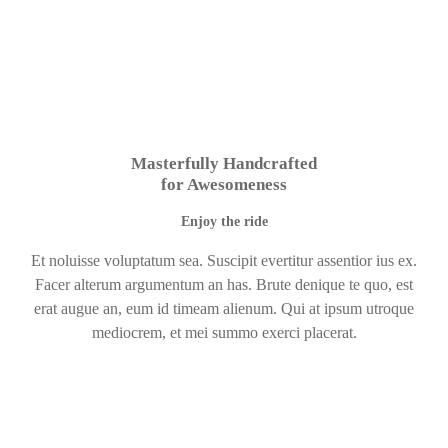
Masterfully Handcrafted
for Awesomeness
Enjoy the ride
Et noluisse voluptatum sea. Suscipit evertitur assentior ius ex.
Facer alterum argumentum an has. Brute denique te quo, est
erat augue an, eum id timeam alienum. Qui at ipsum utroque
mediocrem, et mei summo exerci placerat.