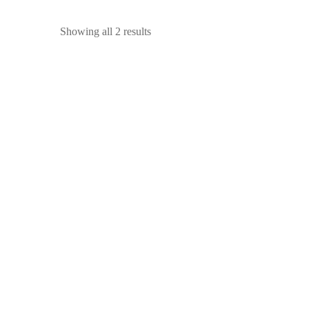
Showing all 2 results
SALE!