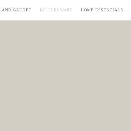
S AND GADGET
KITCHENWARE
HOME ESSENTIALS