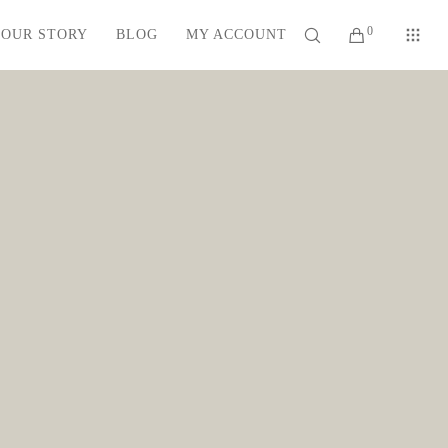
0
OUR STORY
BLOG
MY ACCOUNT