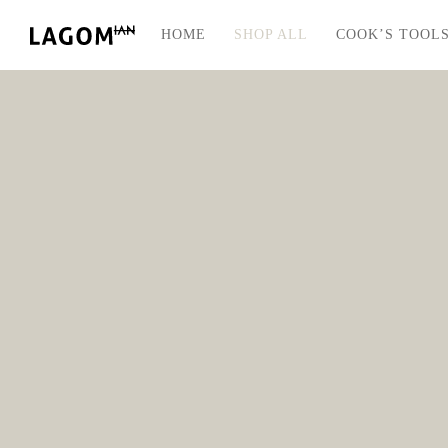
HOME
SHOP ALL
COOK’S TOOL