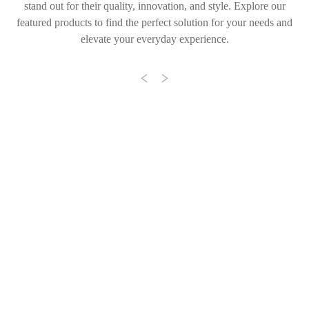
stand out for their quality, innovation, and style. Explore our
featured products to find the perfect solution for your needs and
elevate your everyday experience.
Previous
Next