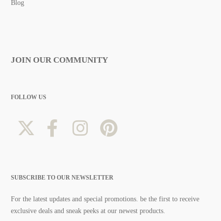
Blog
JOIN OUR COMMUNITY
FOLLOW US
SUBSCRIBE TO OUR NEWSLETTER
For the latest updates and special promotions. be the first to receive
exclusive deals and sneak peeks at our newest products.