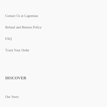
Contact Us at Lagomian
Refund and Returns Policy
FAQ
Track Your Order
DISCOVER
Our Story