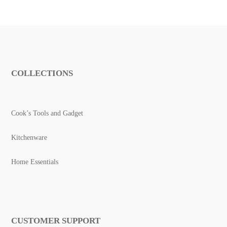
COLLECTIONS
Cook’s Tools and Gadget
Kitchenware
Home Essentials
CUSTOMER SUPPORT