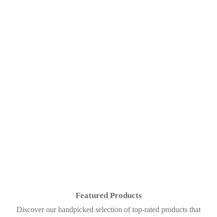
Featured Products
Discover our handpicked selection of top-rated products that